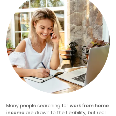
Many people searching for
work from home
income
are drawn to the flexibility, but real