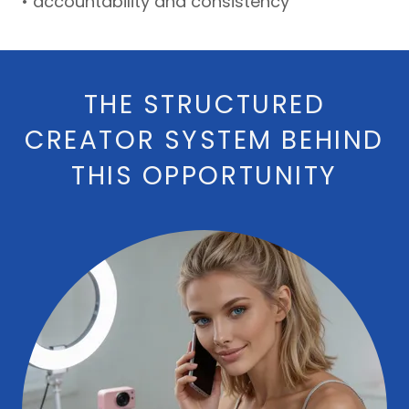
• accountability and consistency
THE STRUCTURED
CREATOR SYSTEM BEHIND
THIS OPPORTUNITY