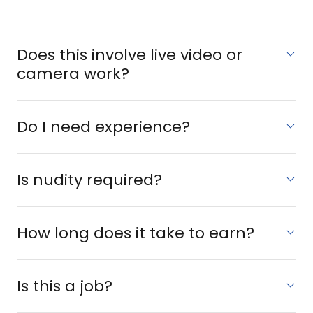
Does this involve live video or
camera work?
Do I need experience?
Is nudity required?
How long does it take to earn?
Is this a job?