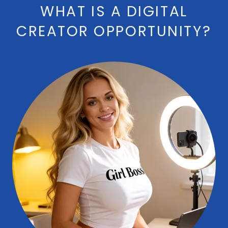
WHAT IS A DIGITAL
CREATOR OPPORTUNITY?