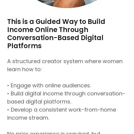
This is a Guided Way to Build
Income Online Through
Conversation-Based Digital
Platforms
A structured creator system where women
learn how to:
• Engage with online audiences.
• Build digital income through conversation-
based digital platforms.
• Develop a consistent work-from-home
income stream.
No prior experience is required, but