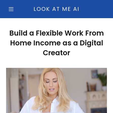
LOOK AT ME AI
Build a Flexible Work From
Home Income as a Digital
Creator