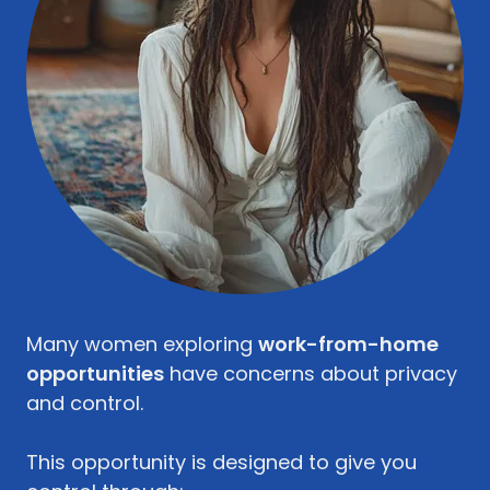
Many women exploring
work-from-home
opportunities
have concerns about privacy
and control.
This opportunity is designed to give you