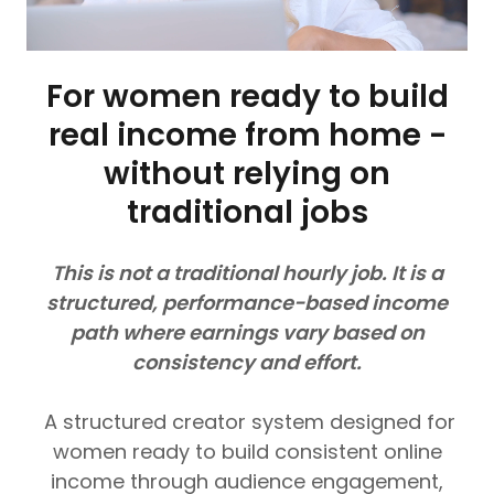
For women ready to build
real income from home -
without relying on
traditional jobs
This is not a traditional hourly job. It is a
structured, performance-based income
path where earnings vary based on
consistency and effort.
A structured creator system designed for
women ready to build consistent online
income through audience engagement,