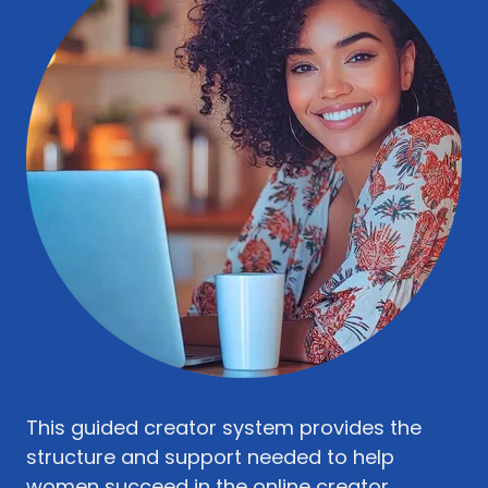
This guided creator system provides the
structure and support needed to help
women succeed in the online creator