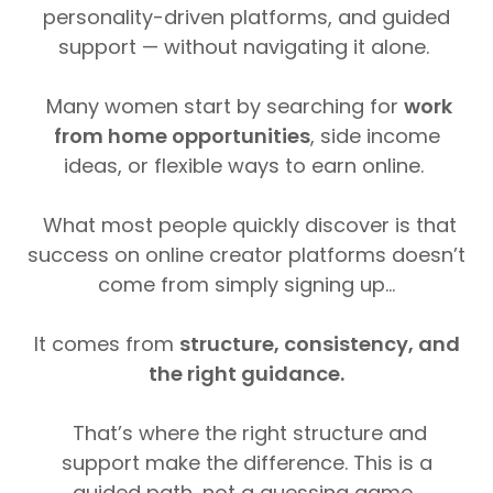
personality-driven platforms, and guided
support — without navigating it alone.
Many women start by searching for
work
from home opportunities
, side income
ideas, or flexible ways to earn online.
What most people quickly discover is that
success on online creator platforms doesn’t
come from simply signing up...
It comes from
structure, consistency, and
the right guidance.
That’s where the right structure and
support make the difference. This is a
guided path, not a guessing game.