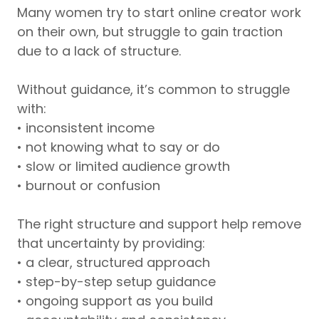
Many women try to start online creator work
on their own, but struggle to gain traction
due to a lack of structure.
Without guidance, it’s common to struggle
with:
• inconsistent income
• not knowing what to say or do
• slow or limited audience growth
• burnout or confusion
The right structure and support help remove
that uncertainty by providing:
• a clear, structured approach
• step-by-step setup guidance
• ongoing support as you build