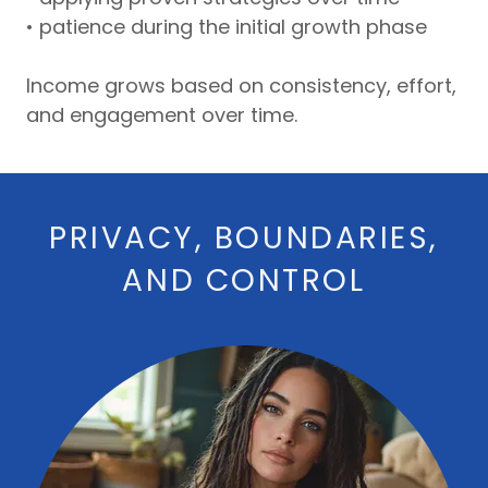
• patience during the initial growth phase
Income grows based on consistency, effort,
and engagement over time.
PRIVACY, BOUNDARIES,
AND CONTROL