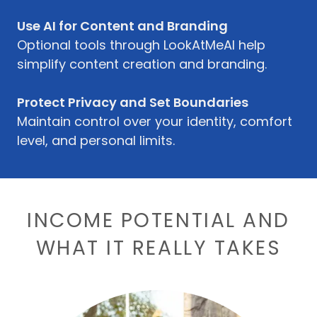
Use AI for Content and Branding
Optional tools through LookAtMeAI help
simplify content creation and branding.
Protect Privacy and Set Boundaries
Maintain control over your identity, comfort
level, and personal limits.
INCOME POTENTIAL AND
WHAT IT REALLY TAKES