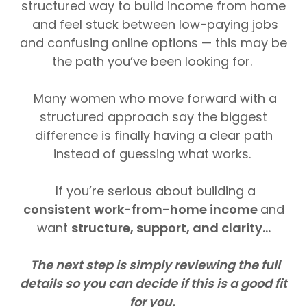
structured way to build income from home
and feel stuck between low-paying jobs
and confusing online options — this may be
the path you’ve been looking for.
Many women who move forward with a
structured approach say the biggest
difference is finally having a clear path
instead of guessing what works.
If you’re serious about building a
consistent work-from-home income
and
want
structure, support, and clarity...
The next step is simply reviewing the full
details so you can decide if this is a good fit
for you.