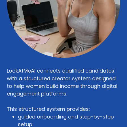
LookAtMeAI connects qualified candidates
with a structured creator system designed
to help women build income through digital
engagement platforms.
This structured system provides:
guided onboarding and step-by-step
setup