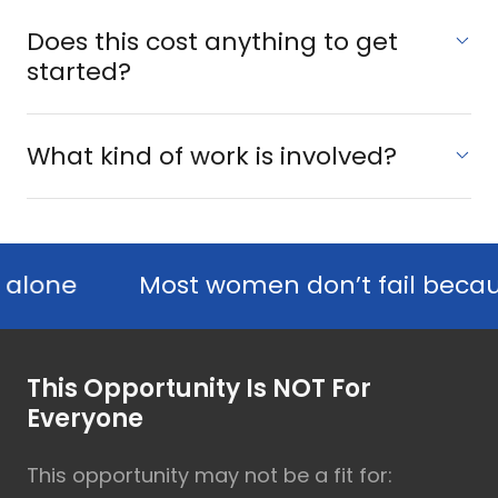
Does this cost anything to get
started?
What kind of work is involved?
e
Most women don’t fail because they 
This Opportunity Is NOT For
Everyone
This opportunity may not be a fit for: