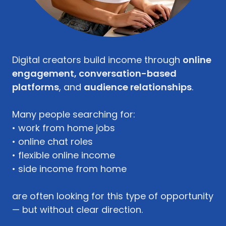
Digital creators build income through
online
engagement, conversation-based
platforms
, and
audience relationships
.
Many people searching for:
• work from home jobs
• online chat roles
• flexible online income
• side income from home
are often looking for this type of opportunity
— but without clear direction.