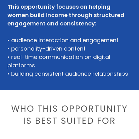
This opportunity focuses on helping
women build income through structured
engagement and consistency:
• audience interaction and engagement
• personality-driven content
• real-time communication on digital
platforms
• building consistent audience relationships
WHO THIS OPPORTUNITY
IS BEST SUITED FOR