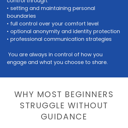
control through:
• setting and maintaining personal
boundaries
• full control over your comfort level
• optional anonymity and identity protection
• professional communication strategies
You are always in control of how you
engage and what you choose to share.
WHY MOST BEGINNERS
STRUGGLE WITHOUT
GUIDANCE