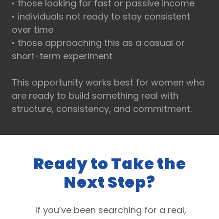
• those looking for fast or passive income
• individuals not ready to stay consistent
over time
• those approaching this as a casual or
short-term experiment
This opportunity works best for women who
are ready to build something real with
structure, consistency, and commitment.
Ready to Take the
Next Step?
If you’ve been searching for a real,