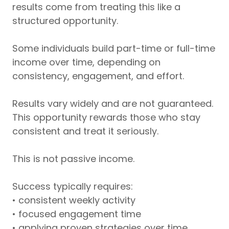
results come from treating this like a
structured opportunity.
Some individuals build part-time or full-time
income over time, depending on
consistency, engagement, and effort.
Results vary widely and are not guaranteed.
This opportunity rewards those who stay
consistent and treat it seriously.
This is not passive income.
Success typically requires:
• consistent weekly activity
• focused engagement time
• applying proven strategies over time