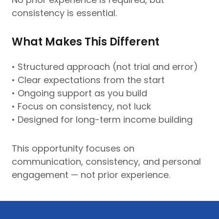
consistency is essential.
What Makes This Different
• Structured approach (not trial and error)
• Clear expectations from the start
• Ongoing support as you build
• Focus on consistency, not luck
• Designed for long-term income building
This opportunity focuses on
communication, consistency, and personal
engagement — not prior experience.