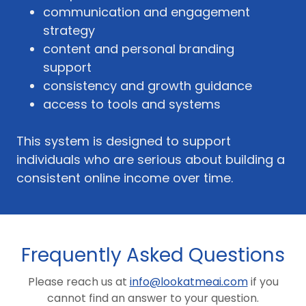
communication and engagement
strategy
content and personal branding
support
consistency and growth guidance
access to tools and systems
This system is designed to support
individuals who are serious about building a
consistent online income over time.
Frequently Asked Questions
Please reach us at
info@lookatmeai.com
if you
cannot find an answer to your question.