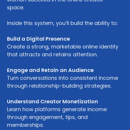
space.
Inside this system, you’ll build the ability to:
Build a Digital Presence
Create a strong, marketable online identity
that attracts and retains attention.
Engage and Retain an Audience
Turn conversations into consistent income
through relationship-building strategies.
Understand Creator Monetization
Learn how platforms generate income
through engagement, tips, and
memberships.