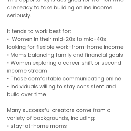
are ready to take building online income
seriously.
It tends to work best for:
• Women in their mid-20s to mid-40s
looking for flexible work-from-home income
• Moms balancing family and financial goals
• Women exploring a career shift or second
income stream
• Those comfortable communicating online
• Individuals willing to stay consistent and
build over time
Many successful creators come from a
variety of backgrounds, including:
• stay-at-home moms