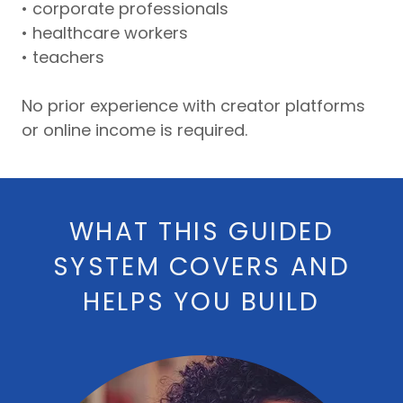
• corporate professionals
• healthcare workers
• teachers
No prior experience with creator platforms
or online income is required.
WHAT THIS GUIDED
SYSTEM COVERS AND
HELPS YOU BUILD