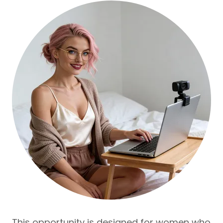
This opportunity is designed for women who