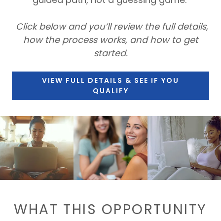
Click below and you’ll review the full details,
how the process works, and how to get
started.
VIEW FULL DETAILS & SEE IF YOU
QUALIFY
WHAT THIS OPPORTUNITY