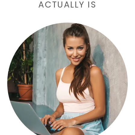
ACTUALLY IS